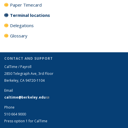
Paper Timecard
Terminal locations
Delegations
Glossary
CONTACT AND SUPPORT
CalTime / Payroll
2850 Telegraph Ave, 3rd Floor
Berkeley, CA 94720-1104
Email
caltime@berkeley.edu
(link sends e-mail)
Phone
510 664 9000
Press option 1 for CalTime