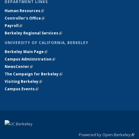
DEPARTMENT LINKS
Human Resources
(link is external)
Controller's Office
(link is external)
Payroll
(link is external)
Berkeley Regional Services
(link is external)
UNIVERSITY OF CALIFORNIA, BERKELEY
Berkeley Main Page
(link is external)
Campus Administration
(link is external)
NewsCenter
(link is external)
The Campaign for Berkeley
(link is external)
Visiting Berkeley
(link is external)
Campus Events
(link is external)
Powered by Open Berkeley
(link