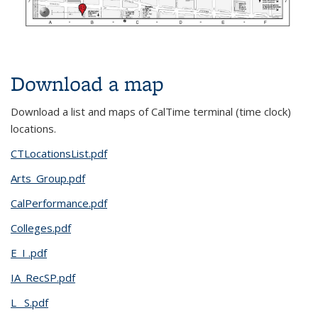
Download a map
Download a list and maps of CalTime terminal (time clock)
locations.
CTLocationsList.pdf
Arts_Group.pdf
CalPerformance.pdf
Colleges.pdf
E_I .pdf
IA_RecSP.pdf
L _S.pdf