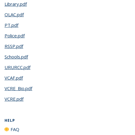
Library.pdf
OLAC.pdf
PT.pdf
Police.pdf
RSSP.pdf
Schools.pdf
URURCC.pdf
VCAF.pdf
VCRE_Bio.pdf
VCRE.pdf
HELP
FAQ