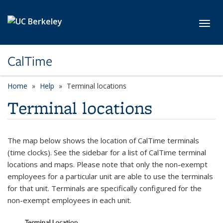
Skip to main content
Toggl
CalTime
Home
Help
Terminal locations
Terminal locations
The map below shows the location of CalTime terminals
(time clocks). See the sidebar for a list of CalTime terminal
locations and maps. Please note that only the non-exempt
employees for a particular unit are able to use the terminals
for that unit. Terminals are specifically configured for the
non-exempt employees in each unit.